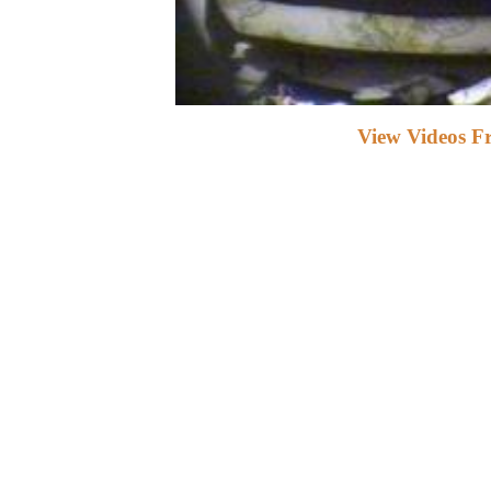
View Videos F