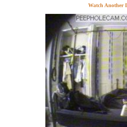
Watch Another 